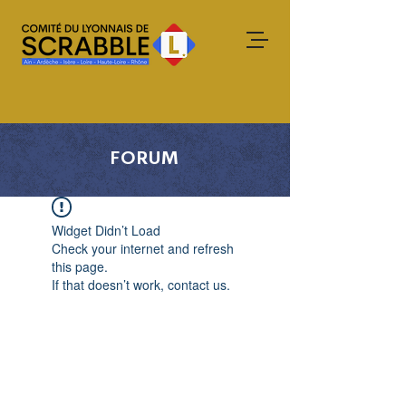
FORUM
Widget Didn’t Load
Check your internet and refresh
this page.
If that doesn’t work, contact us.