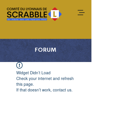
FORUM
Widget Didn’t Load
Check your internet and refresh
this page.
If that doesn’t work, contact us.