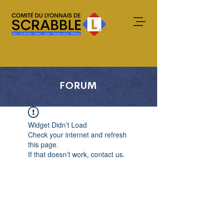
FORUM
Widget Didn’t Load
Check your internet and refresh
this page.
If that doesn’t work, contact us.