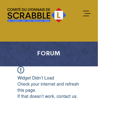
FORUM
Widget Didn’t Load
Check your internet and refresh
this page.
If that doesn’t work, contact us.