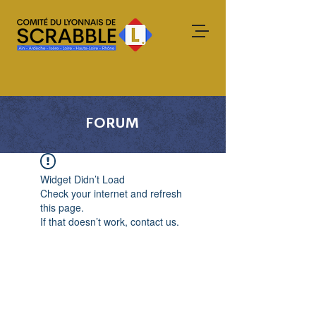
FORUM
Widget Didn’t Load
Check your internet and refresh
this page.
If that doesn’t work, contact us.