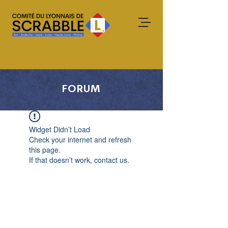
FORUM
Widget Didn’t Load
Check your internet and refresh
this page.
If that doesn’t work, contact us.