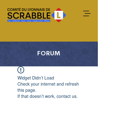
FORUM
Widget Didn’t Load
Check your internet and refresh
this page.
If that doesn’t work, contact us.